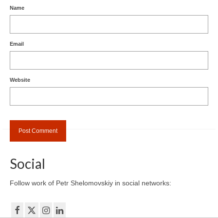
Name
Email
Website
Social
Follow work of Petr Shelomovskiy in social networks: