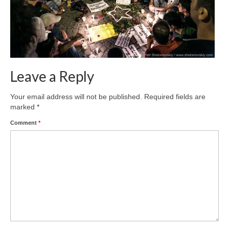
Leave a Reply
Your email address will not be published.
Required fields are
marked
*
Comment
*