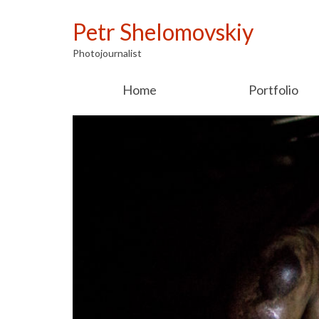
Petr Shelomovskiy
Photojournalist
Home
Portfolio