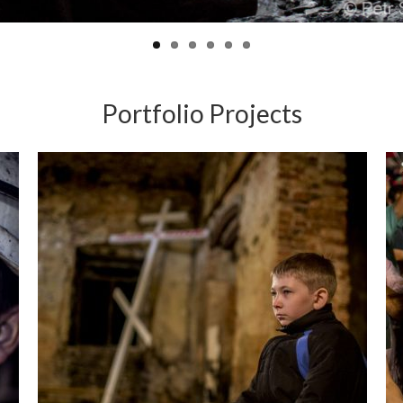
Portfolio Projects