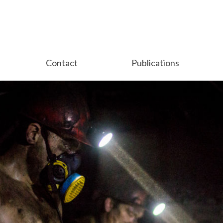
Contact
Publications