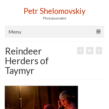
Petr Shelomovskiy
Photojournalist
Menu
Home
Reindeer
Portfolio
Herders of
Contact
Taymyr
Publications