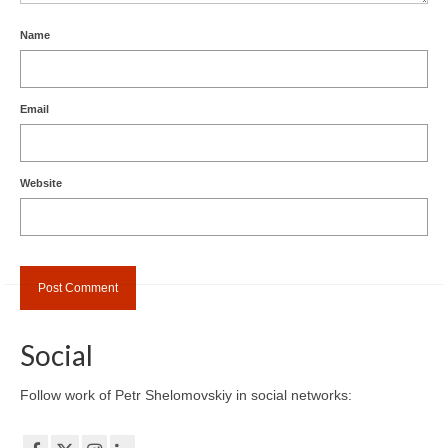
Name
Email
Website
Social
Follow work of Petr Shelomovskiy in social networks: