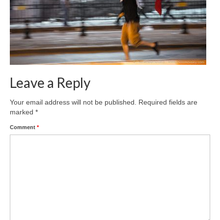
Leave a Reply
Your email address will not be published.
Required fields are
marked
*
Comment
*