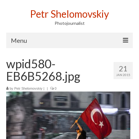
Petr Shelomovskiy
Photojournalist
Menu
Home
wpid580-
21
Portfolio
EB6B5268.jpg
JAN 2015
Contact
by
Petr Shelomovskiy
|
|
0
Publications