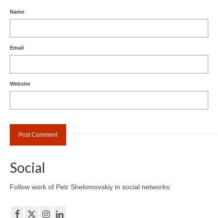
Name
Email
Website
Social
Follow work of Petr Shelomovskiy in social networks: