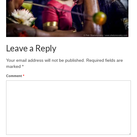
Leave a Reply
Your email address will not be published.
Required fields are
marked
*
Comment
*