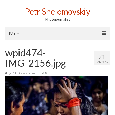
Petr Shelomovskiy
Photojournalist
Menu
Home
wpid474-
21
Portfolio
IMG_2156.jpg
JAN 2015
Contact
by
Petr Shelomovskiy
|
|
0
Publications