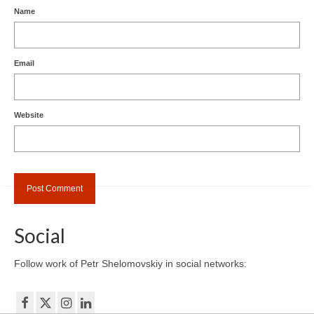
Name
Email
Website
Social
Follow work of Petr Shelomovskiy in social networks: