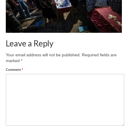
Leave a Reply
Your email address will not be published.
Required fields are
marked
*
Comment
*