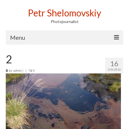
Petr Shelomovskiy
Photojournalist
Menu
Home
2
16
Portfolio
JUN 2016
by
admin
|
|
0
Contact
Publications