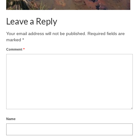
Leave a Reply
Your email address will not be published.
Required fields are
marked
*
Comment
*
Name