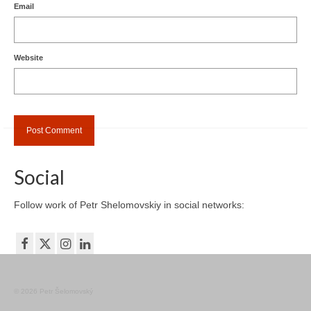
Email
Website
Social
Follow work of Petr Shelomovskiy in social networks:
© 2026 Petr Šelomovský