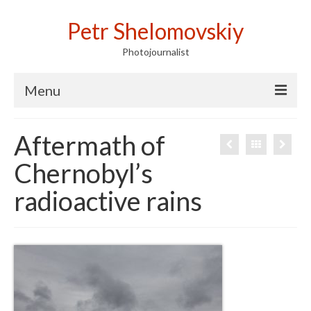
Petr Shelomovskiy
Photojournalist
Menu
Home
Aftermath of
Portfolio
Chernobyl’s
Contact
radioactive rains
Publications