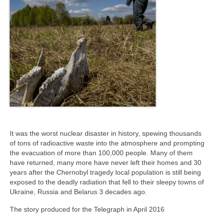
It was the worst nuclear disaster in history, spewing thousands
of tons of radioactive waste into the atmosphere and prompting
the evacuation of more than 100,000 people. Many of them
have returned, many more have never left their homes and 30
years after the Chernobyl tragedy local population is still being
exposed to the deadly radiation that fell to their sleepy towns of
Ukraine, Russia and Belarus 3 decades ago.
The story produced for the Telegraph in April 2016